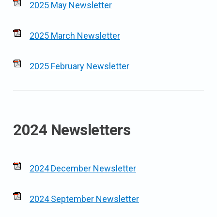
2025 May Newsletter
2025 March Newsletter
2025 February Newsletter
2024 Newsletters
2024 December Newsletter
2024 September Newsletter