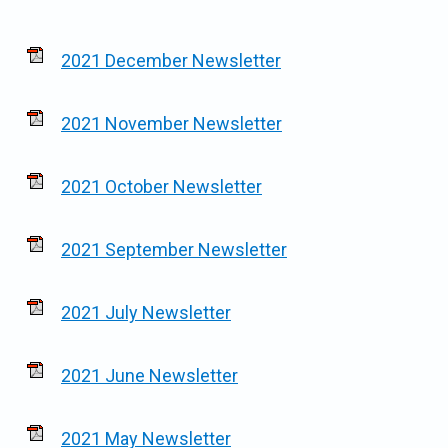
2021 December Newsletter
2021 November Newsletter
2021 October Newsletter
2021 September Newsletter
2021 July Newsletter
2021 June Newsletter
2021 May Newsletter