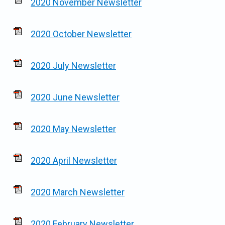
2020 November Newsletter
2020 October Newsletter
2020 July Newsletter
2020 June Newsletter
2020 May Newsletter
2020 April Newsletter
2020 March Newsletter
2020 February Newsletter