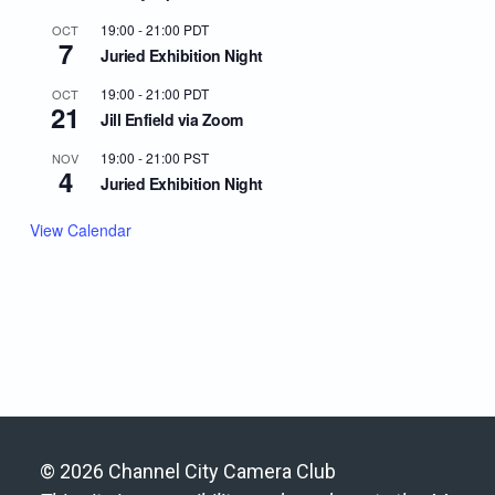
19:00
-
21:00
PDT
OCT
7
Juried Exhibition Night
19:00
-
21:00
PDT
OCT
21
Jill Enfield via Zoom
19:00
-
21:00
PST
NOV
4
Juried Exhibition Night
View Calendar
© 2026 Channel City Camera Club