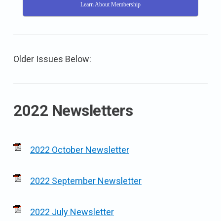
Learn About Membership
Older Issues Below:
2022 Newsletters
2022 October Newsletter
2022 September Newsletter
2022 July Newsletter