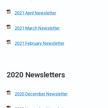
2021 April Newsletter
2021 March Newsletter
2021 February Newsletter
2020 Newsletters
2020 December Newsletter