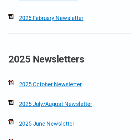
2026 February Newsletter
2025 Newsletters
2025 October Newsletter
2025 July/August Newsletter
2025 June Newsletter