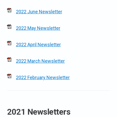
2022 June Newsletter
2022 May Newsletter
2022 April Newsletter
2022 March Newsletter
2022 February Newsletter
2021 Newsletters