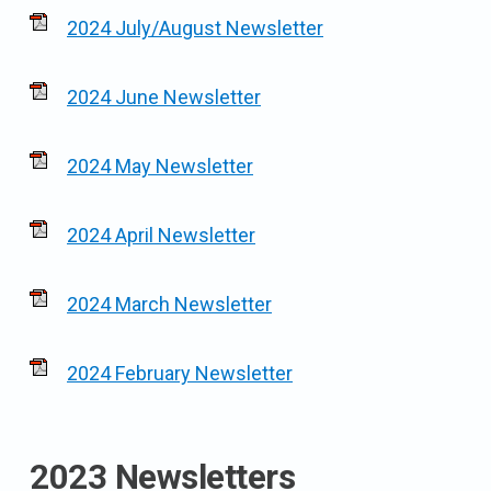
2024 July/August Newsletter
2024 June Newsletter
2024 May Newsletter
2024 April Newsletter
2024 March Newsletter
2024 February Newsletter
2023 Newsletters