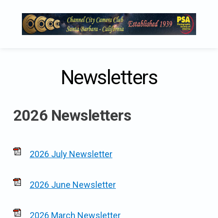
Skip
to
content
Newsletters
2026 Newsletters
2026 July Newsletter
2026 June Newsletter
2026 March Newsletter