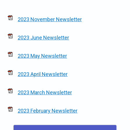
2023 November Newsletter
2023 June Newsletter
2023 May Newsletter
2023 April Newsletter
2023 March Newsletter
2023 February Newsletter