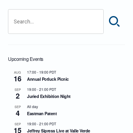
Search
Upcoming Events
17:00
-
19:00
PDT
AUG
16
Annual Potluck Picnic
19:00
-
21:00
PDT
SEP
2
Juried Exhibition Night
All day
SEP
4
Eastman Patent
19:00
-
21:00
PDT
SEP
15
Jeffrey Sipress Live at Valle Verde