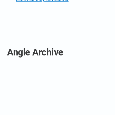
Angle Archive