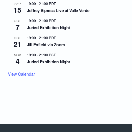
19:00
-
21:00
PDT
SEP
15
Jeffrey Sipress Live at Valle Verde
19:00
-
21:00
PDT
OCT
7
Juried Exhibition Night
19:00
-
21:00
PDT
OCT
21
Jill Enfield via Zoom
19:00
-
21:00
PST
NOV
4
Juried Exhibition Night
View Calendar