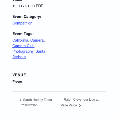
19:00 - 21:00
PDT
Event Category:
Competition
Event Tags:
California
,
Camera
,
Camera Club
,
Photography
,
Santa
Barbara
VENUE
Zoom
Ralph Clevenger Live at
Sarah Hadley Zoom
Presentation
Valle Verde