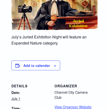
July’s Juried Exhibition Night will feature an
Expanded Nature category.
Add to calendar
DETAILS
ORGANIZER
Channel City Camera
Date:
Club
July 1
View Organizer Website
Time: