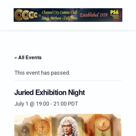
Skip
to
content
« All Events
This event has passed.
Juried Exhibition Night
July 1 @ 19:00
-
21:00
PDT