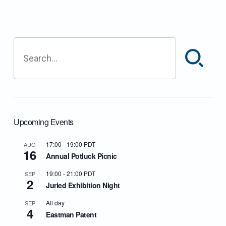
Search
Upcoming Events
17:00
-
19:00
PDT
AUG
16
Annual Potluck Picnic
19:00
-
21:00
PDT
SEP
2
Juried Exhibition Night
All day
SEP
4
Eastman Patent